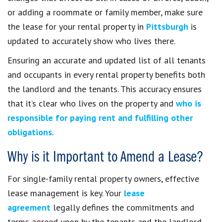
or adding a roommate or family member, make sure
the lease for your rental property in
Pittsburgh
is
updated to accurately show who lives there.
Ensuring an accurate and updated list of all tenants
and occupants in every rental property benefits both
the landlord and the tenants. This accuracy ensures
that it’s clear who lives on the property and
who is
responsible for paying rent and fulfilling other
obligations
.
Why is it Important to Amend a Lease?
For single-family rental property owners, effective
lease management is key. Your
lease
agreement
legally defines the commitments and
terms agreed upon by the tenants and the landlord.