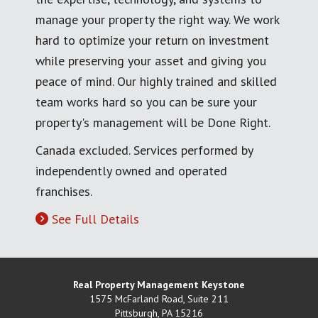
manage your property the right way. We work
hard to optimize your return on investment
while preserving your asset and giving you
peace of mind. Our highly trained and skilled
team works hard so you can be sure your
property's management will be Done Right.
Canada excluded. Services performed by
independently owned and operated
franchises.
See Full Details
Real Property Management Keystone
1575 McFarland Road, Suite 211
Pittsburgh
,
PA
15216