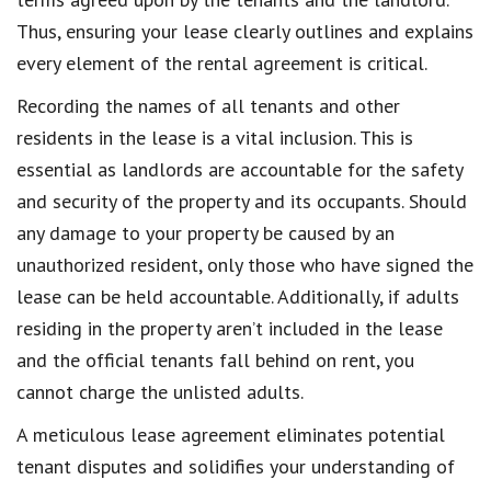
Thus, ensuring your lease clearly outlines and explains
every element of the rental agreement is critical.
Recording the names of all tenants and other
residents in the lease is a vital inclusion. This is
essential as landlords are accountable for the safety
and security of the property and its occupants. Should
any damage to your property be caused by an
unauthorized resident, only those who have signed the
lease can be held accountable. Additionally, if adults
residing in the property aren’t included in the lease
and the official tenants fall behind on rent, you
cannot charge the unlisted adults.
A meticulous lease agreement eliminates potential
tenant disputes and solidifies your understanding of