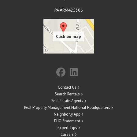
PA #RM425306
Contact Us
Search Rentals
Real Estate Agents
Real Property Management National Headquarters
Neighborly App
EHO Statement
Expert Tips
Careers