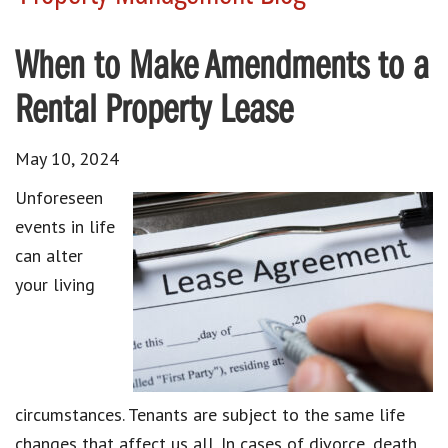
When to Make Amendments to a
Rental Property Lease
May 10, 2024
Unforeseen
events in life
can alter
your living
circumstances. Tenants are subject to the same life
changes that affect us all. In cases of divorce, death,