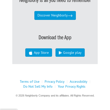
Neighborly is all you need to remember
Discover Neighborly
Download the App
App Store
Google play
Terms of Use
|
Privacy Policy
|
Accessibility
|
Do Not Sell My Info
|
Your Privacy Rights
© 2026 Neighborly Company and its affiliates. All Rights Reserved.