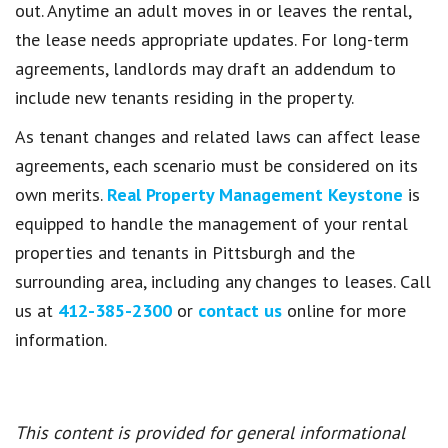
out. Anytime an adult moves in or leaves the rental,
the lease needs appropriate updates. For long-term
agreements, landlords may draft an addendum to
include new tenants residing in the property.
As tenant changes and related laws can affect lease
agreements, each scenario must be considered on its
own merits.
Real Property Management Keystone
is
equipped to handle the management of your rental
properties and tenants in Pittsburgh and the
surrounding area, including any changes to leases. Call
us at
412-385-2300
or
contact us
online for more
information.
This content is provided for general informational