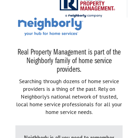
Real Property Management is part of the
Neighborly family of home service
providers.
Searching through dozens of home service
providers is a thing of the past. Rely on
Neighborly’s national network of trusted,
local home service professionals for all your
home service needs.