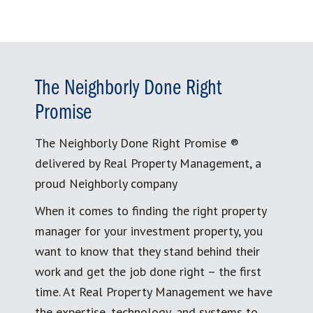
The Neighborly Done Right
Promise
The Neighborly Done Right Promise ®
delivered by Real Property Management, a
proud Neighborly company
When it comes to finding the right property
manager for your investment property, you
want to know that they stand behind their
work and get the job done right – the first
time. At Real Property Management we have
the expertise, technology, and systems to