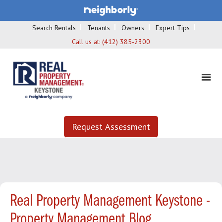
Search Rentals
Tenants
Owners
Expert Tips
Call us at:
(412) 385-2300
Request Assessment
Real Property Management Keystone -
Property Management Blog