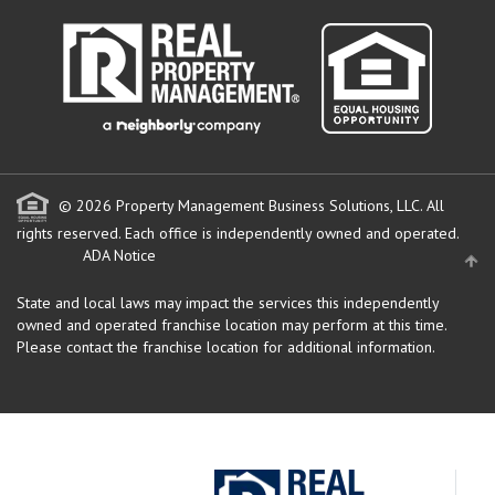
© 2026 Property Management Business Solutions, LLC. All
rights reserved.
Each office is independently owned and operated.
ADA Notice
State and local laws may impact the services this independently
owned and operated franchise location may perform at this time.
Please contact the franchise location for additional information.