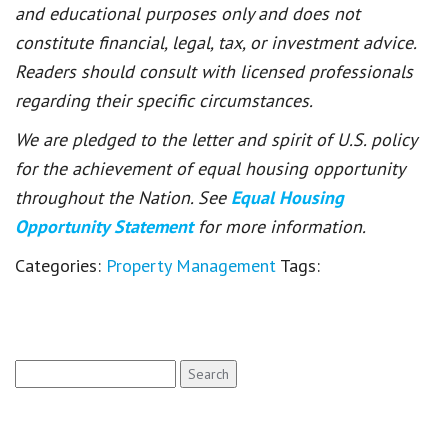
and educational purposes only and does not
constitute financial, legal, tax, or investment advice.
Readers should consult with licensed professionals
regarding their specific circumstances.
We are pledged to the letter and spirit of U.S. policy
for the achievement of equal housing opportunity
throughout the Nation. See
Equal Housing
Opportunity Statement
for more information.
Categories:
Property Management
Tags:
Search
for: