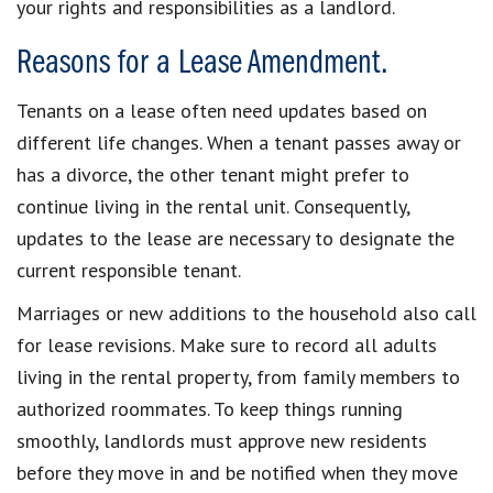
your rights and responsibilities as a landlord.
Reasons for a Lease Amendment.
Tenants on a lease often need updates based on
different life changes. When a tenant passes away or
has a divorce, the other tenant might prefer to
continue living in the rental unit. Consequently,
updates to the lease are necessary to designate the
current responsible tenant.
Marriages or new additions to the household also call
for lease revisions. Make sure to record all adults
living in the rental property, from family members to
authorized roommates. To keep things running
smoothly, landlords must approve new residents
before they move in and be notified when they move